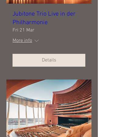
Jubitone Trio Live in der
Philharmonie
Fri 21 Mar
More info
Details