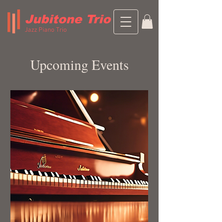
Jubitone Trio
Jazz Piano Trio
Upcoming Events