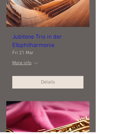
Jubitone Trio in der
Elbphilharmonie
Fri 21 Mar
More info
Details